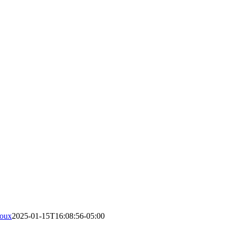
roux
2025-01-15T16:08:56-05:00