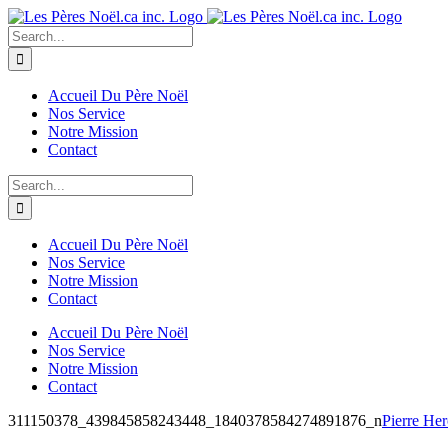
Skip
to
Search
content
for:
Accueil Du Père Noël
Nos Service
Notre Mission
Contact
Search
for:
Accueil Du Père Noël
Nos Service
Notre Mission
Contact
Accueil Du Père Noël
Nos Service
Notre Mission
Contact
311150378_439845858243448_1840378584274891876_n
Pierre He