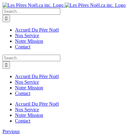
Skip
to
Search
content
for:
Accueil Du Père Noël
Nos Service
Notre Mission
Contact
Search
for:
Accueil Du Père Noël
Nos Service
Notre Mission
Contact
Accueil Du Père Noël
Nos Service
Notre Mission
Contact
Previous