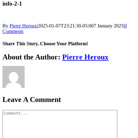
info-2-1
By
Pierre Heroux
|
2025-01-07T23:21:30-05:00
7 January 2025
|
0
Comments
Share This Story, Choose Your Platform!
Facebook
X
Reddit
LinkedIn
WhatsApp
Telegram
Tumblr
Pinterest
Vk
Xing
Email
About the Author:
Pierre Heroux
Leave A Comment
Comment