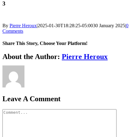
3
By
Pierre Heroux
|
2025-01-30T18:28:25-05:00
30 January 2025
|
0
Comments
Share This Story, Choose Your Platform!
Facebook
X
Reddit
LinkedIn
WhatsApp
Telegram
Tumblr
Pinterest
Vk
Xing
Email
About the Author:
Pierre Heroux
Leave A Comment
Comment