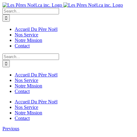
Skip
to
Search
content
for:
Accueil Du Père Noël
Nos Service
Notre Mission
Contact
Search
for:
Accueil Du Père Noël
Nos Service
Notre Mission
Contact
Accueil Du Père Noël
Nos Service
Notre Mission
Contact
Previous